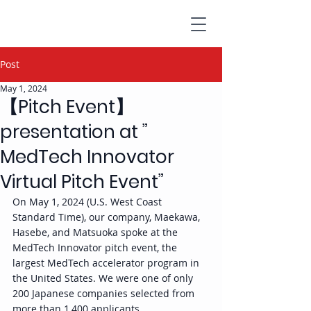
Post
May 1, 2024
【Pitch Event】
presentation at ”
MedTech Innovator
Virtual Pitch Event”
On May 1, 2024 (U.S. West Coast 
Standard Time), our company, Maekawa, 
Hasebe, and Matsuoka spoke at the 
MedTech Innovator pitch event, the 
largest MedTech accelerator program in 
the United States. We were one of only 
200 Japanese companies selected from 
more than 1,400 applicants.