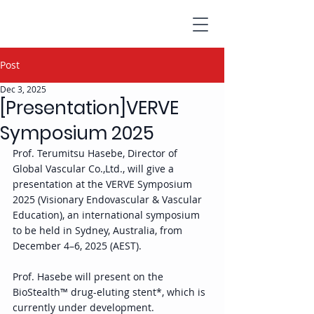
Post
Dec 3, 2025
[Presentation]VERVE
Symposium 2025
Prof. Terumitsu Hasebe, Director of 
Global Vascular Co.,Ltd., will give a 
presentation at the VERVE Symposium 
2025 (Visionary Endovascular & Vascular 
Education), an international symposium 
to be held in Sydney, Australia, from 
December 4–6, 2025 (AEST). 
Prof. Hasebe will present on the 
BioStealth™ drug-eluting stent*, which is 
currently under development. 