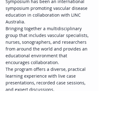
Symposium has been an international 
symposium promoting vascular disease 
education in collaboration with LINC 
Australia. 
Bringing together a multidisciplinary 
group that includes vascular specialists, 
nurses, sonographers, and researchers 
from around the world and provides an 
educational environment that 
encourages collaboration.  
The program offers a diverse, practical 
learning experience with live case 
presentations, recorded case sessions, 
and expert discussions. 
Event Overview 
Title: VERVE Symposium 
2025（Visionary Endovascular & 
Vascular Education）  
Dates: December 4–6, 2025 (AEST) 
Venue: International Convention 