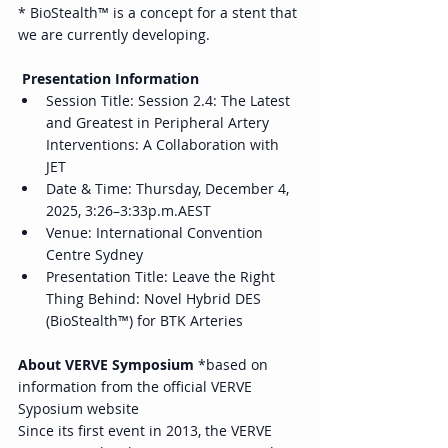
* BioStealth™ is a concept for a stent that 
we are currently developing. 
 Presentation Information 
Session Title: Session 2.4: The Latest 
and Greatest in Peripheral Artery 
Interventions: A Collaboration with 
JET 
Date & Time: Thursday, December 4, 
2025, 3:26–3:33p.m.AEST 
Venue: International Convention 
Centre Sydney 
Presentation Title: Leave the Right 
Thing Behind: Novel Hybrid DES 
(BioStealth™) for BTK Arteries 
About VERVE Symposium
 *based on 
information from the official VERVE 
Syposium website 
Since its first event in 2013, the VERVE 